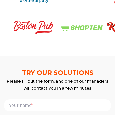
TRY OUR SOLUTIONS
Please fill out the form, and one of our managers
will contact you in a few minutes
*