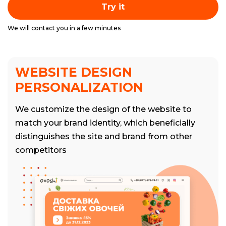
Try it
We will contact you in a few minutes
WEBSITE DESIGN
PERSONALIZATION
We customize the design of the website to
match your brand identity, which beneficially
distinguishes the site and brand from other
competitors