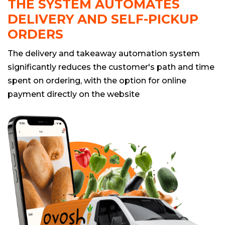
THE SYSTEM AUTOMATES
DELIVERY AND SELF-PICKUP
ORDERS
The delivery and takeaway automation system
significantly reduces the customer's path and time
spent on ordering, with the option for online
payment directly on the website