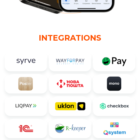
INTEGRATIONS