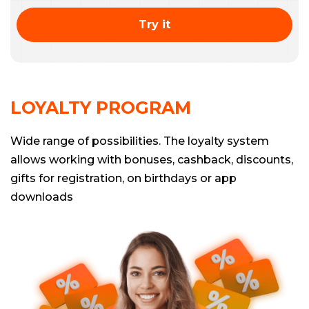
Try it
LOYALTY PROGRAM
Wide range of possibilities. The loyalty system
allows working with bonuses, cashback, discounts,
gifts for registration, on birthdays or app
downloads