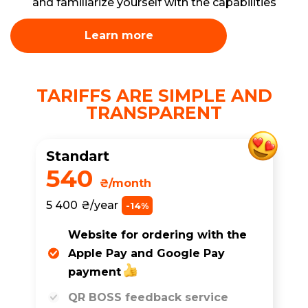
and familiarize yourself with the capabilities
Learn more
TARIFFS ARE SIMPLE AND
TRANSPARENT
Standart
540
₴/month
5 400
₴/year
-14%
Website for ordering with the
Apple Pay and Google Pay
payment
QR BOSS feedback service