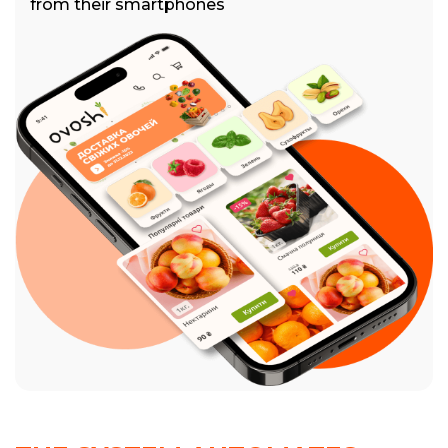
from their smartphones