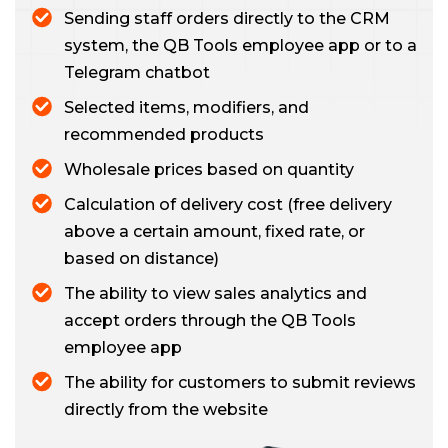
Sending staff orders directly to the CRM
system, the QB Tools employee app or to a
Telegram chatbot
Selected items, modifiers, and
recommended products
Wholesale prices based on quantity
Calculation of delivery cost (free delivery
above a certain amount, fixed rate, or
based on distance)
The ability to view sales analytics and
accept orders through the QB Tools
employee app
The ability for customers to submit reviews
directly from the website