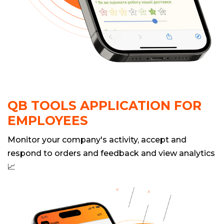
QB TOOLS APPLICATION FOR
EMPLOYEES
Monitor your company's activity, accept and
respond to orders and feedback and view analytics
📈