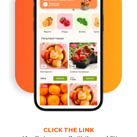
CLICK THE LINK