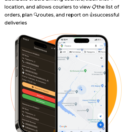
location, and allows couriers to view 📋the list of
orders, plan 🔍routes, and report on 👍successful
deliveries