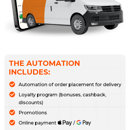
THE AUTOMATION
INCLUDES:
Automation of order placement for delivery
Loyalty program (bonuses, cashback,
discounts)
Promotions
Online payment