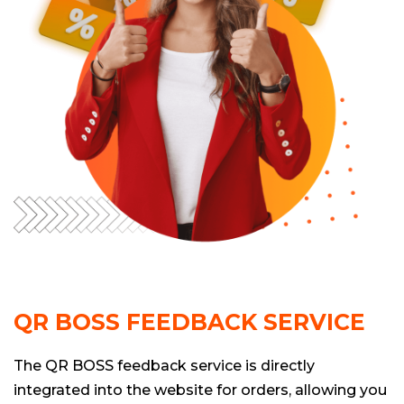
QR BOSS FEEDBACK SERVICE
The QR BOSS feedback service is directly
integrated into the website for orders, allowing you