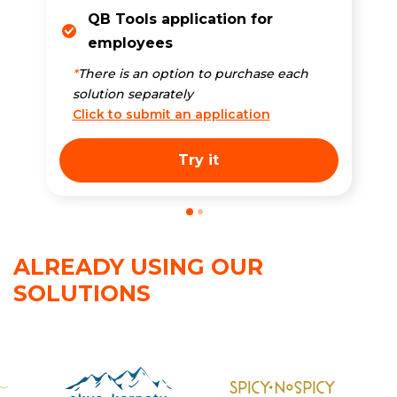
QB Tools application for
employees
*
There is an option to purchase each
solution separately
Click to submit an application
Try it
ALREADY USING OUR
SOLUTIONS