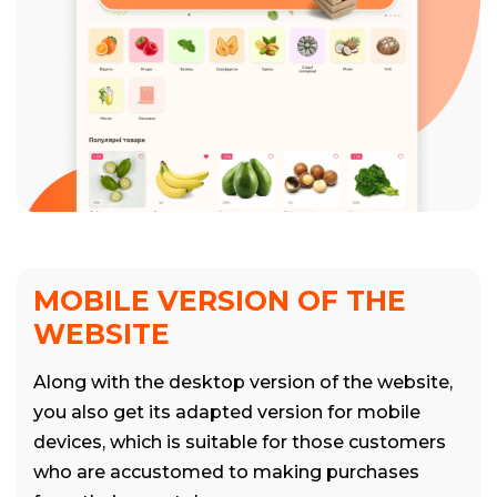
MOBILE VERSION OF THE
WEBSITE
Along with the desktop version of the website,
you also get its adapted version for mobile
devices, which is suitable for those customers
who are accustomed to making purchases