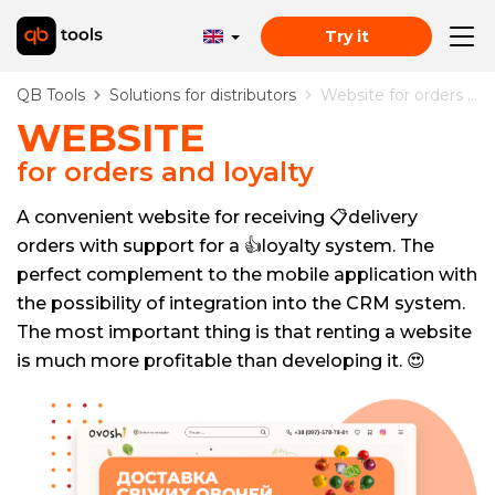
Try it
QB Tools
Solutions for distributors
Website for orders and loyalty
WEBSITE
for orders and loyalty
A convenient website for receiving 📋delivery
orders with support for a 👍loyalty system. The
perfect complement to the mobile application with
the possibility of integration into the CRM system.
The most important thing is that renting a website
is much more profitable than developing it. 😍