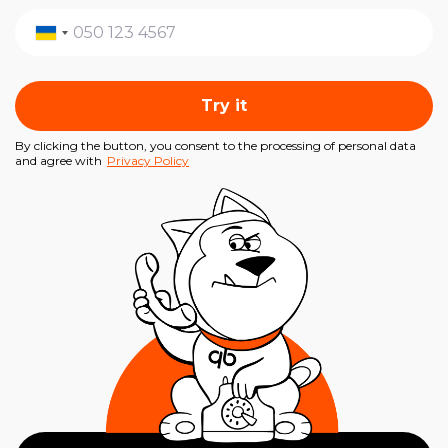
Try it
By clicking the button, you consent to the processing of personal data
and agree with
Privacy Policy