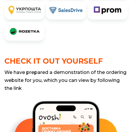
CHECK IT OUT YOURSELF
We have prepared a demonstration of the ordering
website for you, which you can view by following
the link