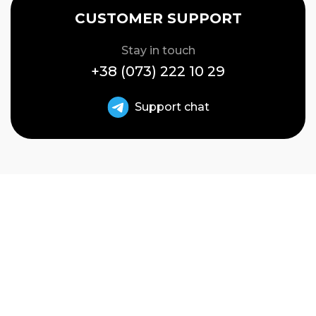
CUSTOMER SUPPORT
Stay in touch
+38 (073) 222 10 29
Support chat