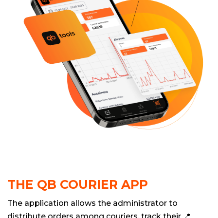
THE QB COURIER APP
The application allows the administrator to
distribute orders among couriers, track their 📍