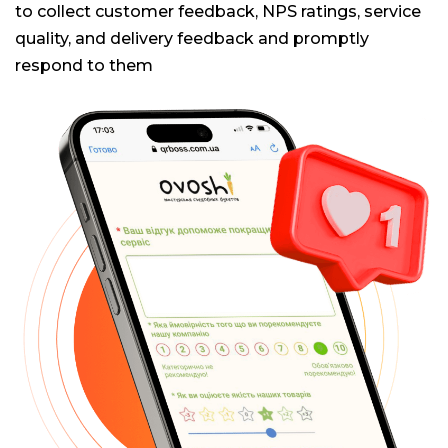
to collect customer feedback, NPS ratings, service
quality, and delivery feedback and promptly
respond to them