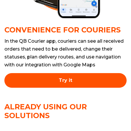
CONVENIENCE FOR COURIERS
In the QB Courier app, couriers can see all received
orders that need to be delivered, change their
statuses, plan delivery routes, and use navigation
with our integration with Google Maps
Try it
ALREADY USING OUR
SOLUTIONS