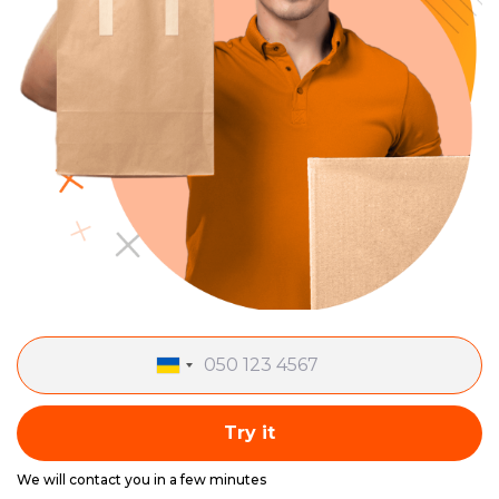
Try it
We will contact you in a few minutes