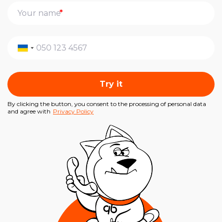
*
Try it
By clicking the button, you consent to the processing of personal data
and agree with
Privacy Policy