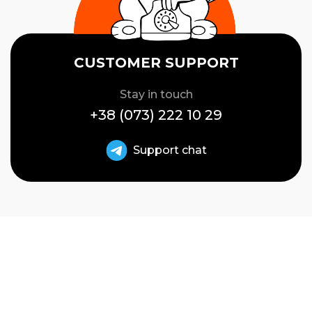
CUSTOMER SUPPORT
Stay in touch
+38 (073) 222 10 29
Support chat