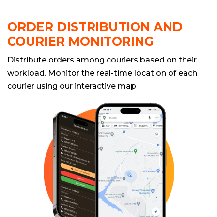
ORDER DISTRIBUTION AND
COURIER MONITORING
Distribute orders among couriers based on their
workload. Monitor the real-time location of each
courier using our interactive map