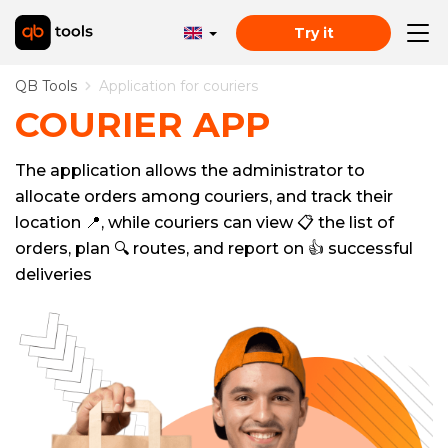
Try it
QB Tools
Application for couriers
COURIER APP
The application allows the administrator to
allocate orders among couriers, and track their
location 📍, while couriers can view 📋 the list of
orders, plan 🔍 routes, and report on 👍 successful
deliveries