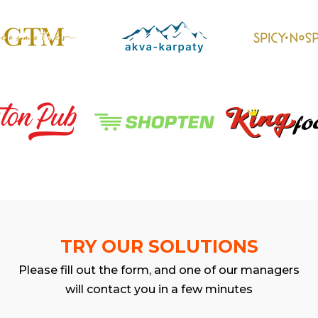
TRY OUR SOLUTIONS
Please fill out the form, and one of our managers
will contact you in a few minutes