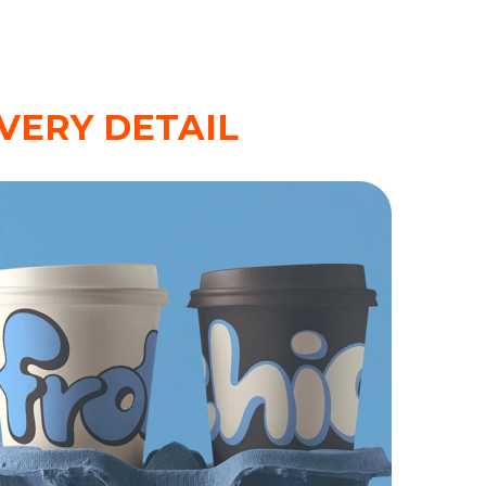
VERY DETAIL