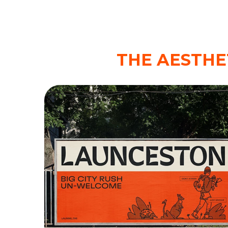
THE AESTHE