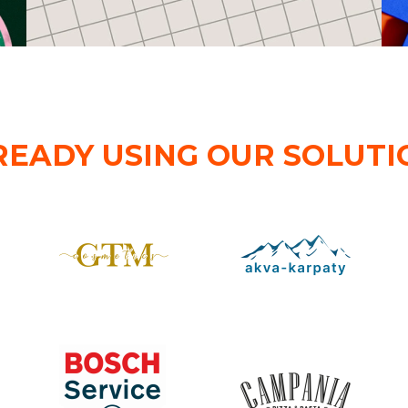
READY USING OUR SOLUTI