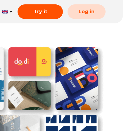
Try it
Log in