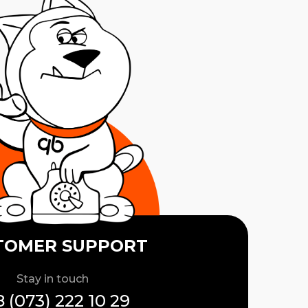
TOMER SUPPORT
Stay in touch
 (073) 222 10 29