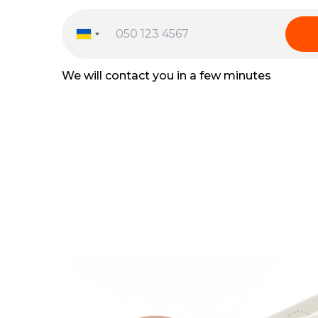
We will contact you in a few minutes