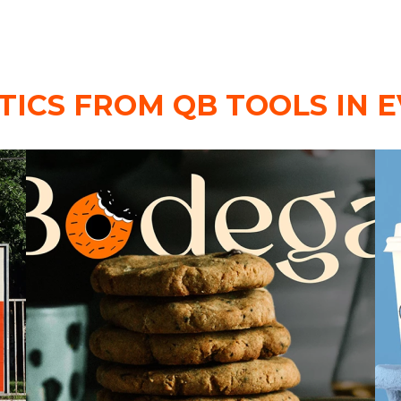
TICS FROM QB TOOLS IN E