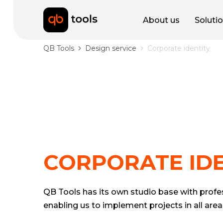
About us
Soluti
QB Tools
Design service
Corporate identity
CORPORATE IDE
QB Tools has its own studio base with profes
enabling us to implement projects in all area