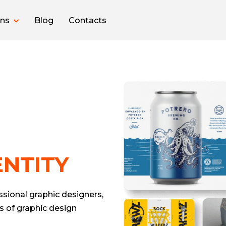
ons
Blog
Contacts
NTITY
sional graphic designers,
s of graphic design