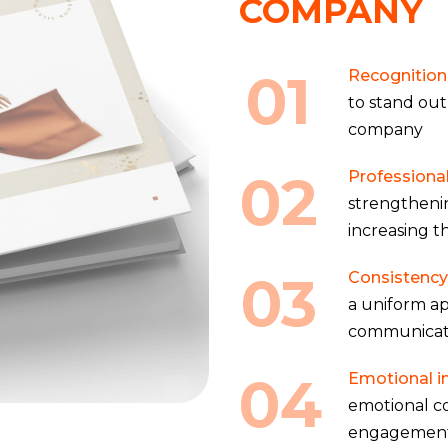
COMPANY
01
Recognition 
to stand out
company
02
Professiona
strengtheni
increasing t
03
Consistency
a uniform ap
communicat
04
Emotional i
emotional c
engagemen