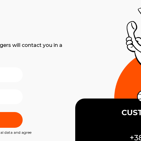
gers will contact you in a
CUS
nal data and agree
+38