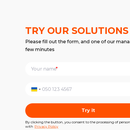
TRY OUR SOLUTIONS
Please fill out the form, and one of our mana
few minutes
*
Try it
By clicking the button, you consent to the processing of perso
with
Privacy Policy