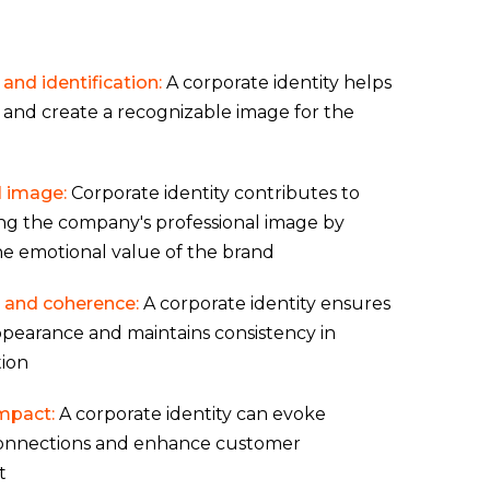
and identification:
A corporate identity helps
 and create a recognizable image for the
l image:
Corporate identity contributes to
ng the company's professional image by
he emotional value of the brand
 and coherence:
A corporate identity ensures
pearance and maintains consistency in
ion
mpact:
A corporate identity can evoke
onnections and enhance customer
t