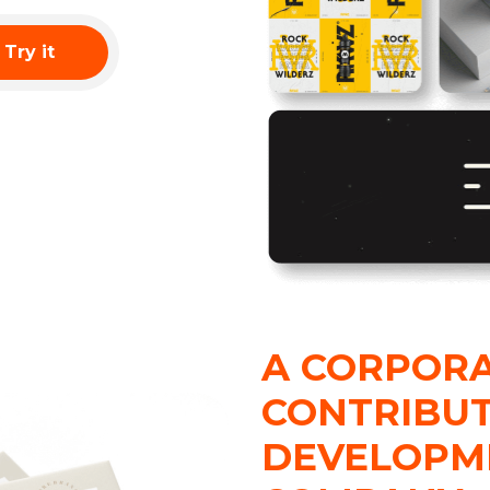
Try it
A CORPORA
CONTRIBUT
DEVELOPM