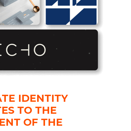
TE IDENTITY
ES TO THE
ENT OF THE